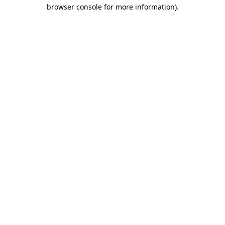
browser console for more information).