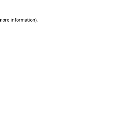
 more information).