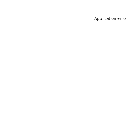
Application error: