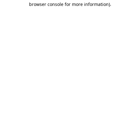
browser console for more information).