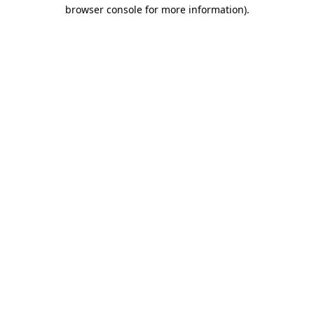
browser console for more information).