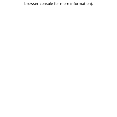
browser console for more information).