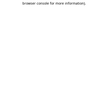
browser console for more information).