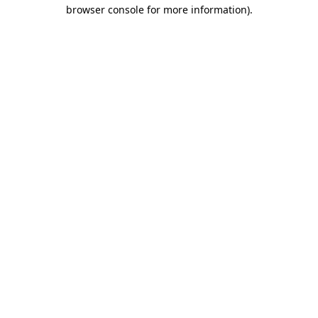
browser console for more information).