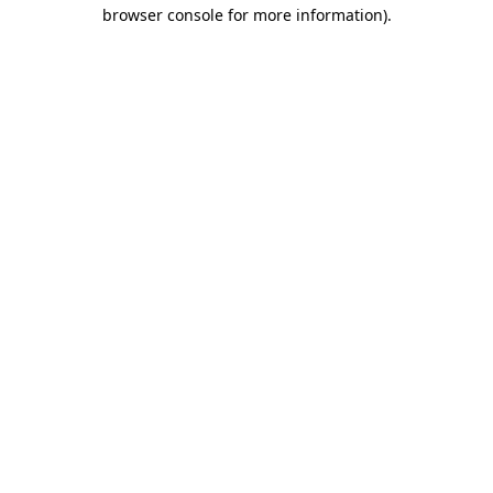
browser console for more information).