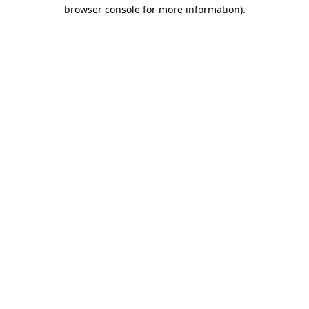
browser console for more information).