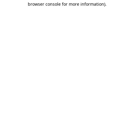
browser console for more information).