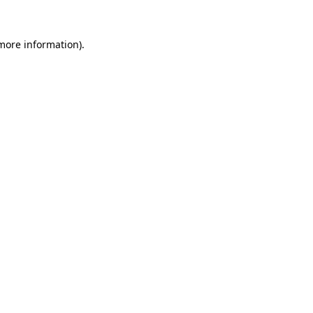
 more information).