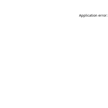
Application error: