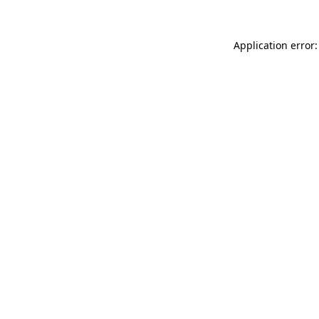
Application error: