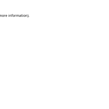
 more information).