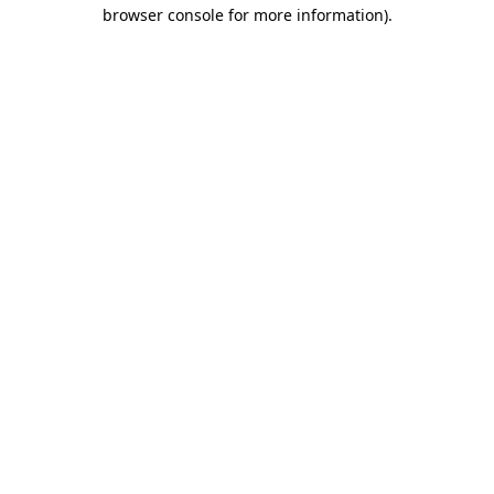
browser console for more information).