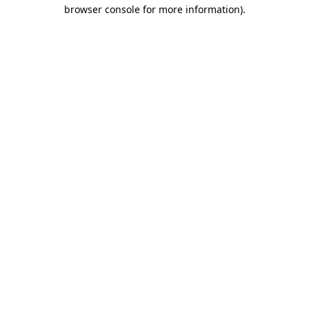
browser console for more information).