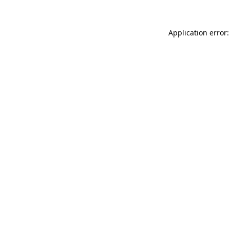
Application error: