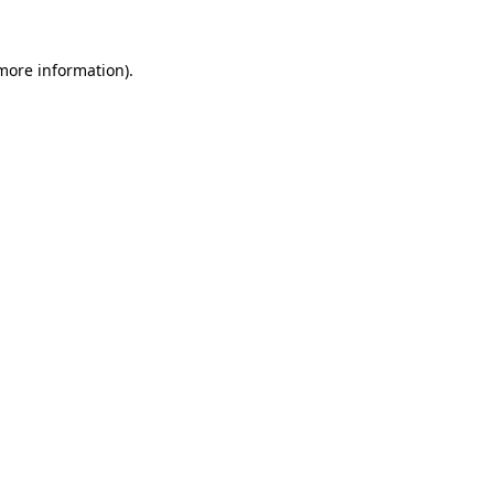
 more information).