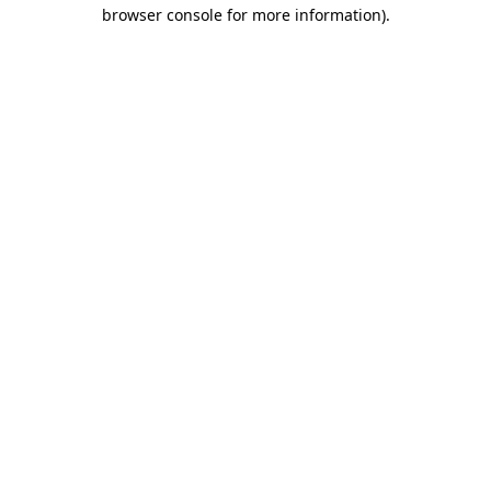
browser console for more information).