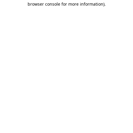
browser console for more information).