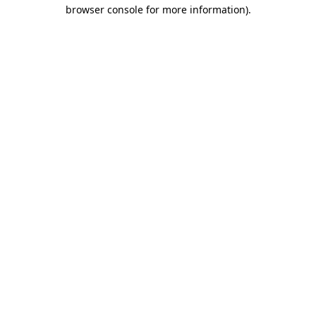
browser console for more information).