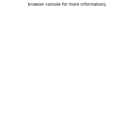
browser console for more information).