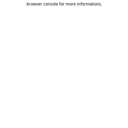
browser console for more information).