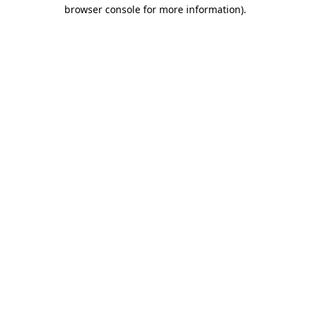
browser console for more information).