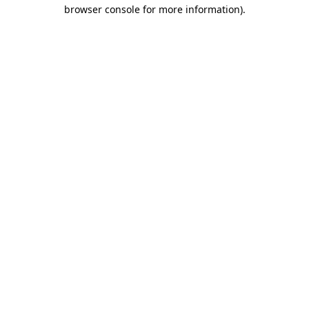
browser console for more information).