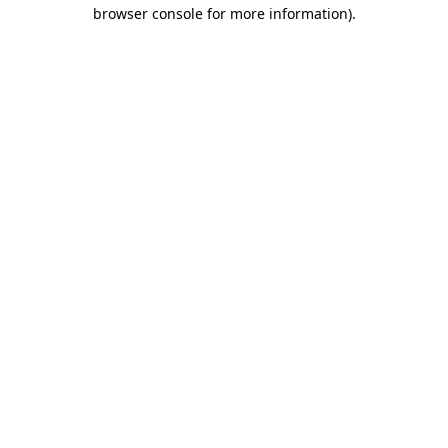
browser console for more information).