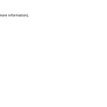
 more information).