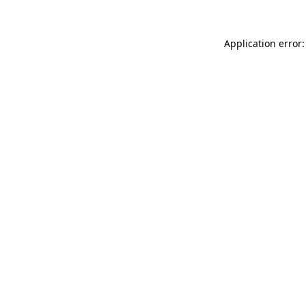
Application error: