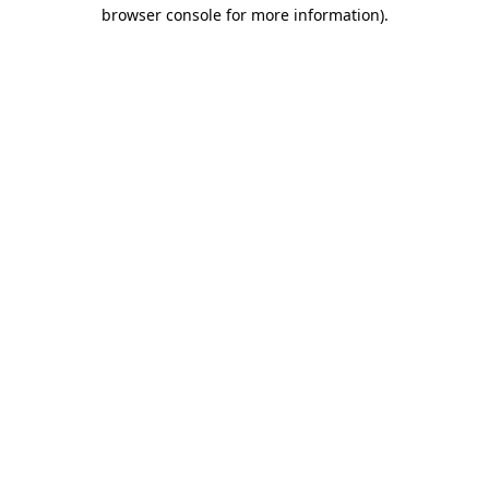
browser console for more information).