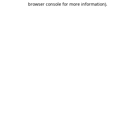
browser console for more information).