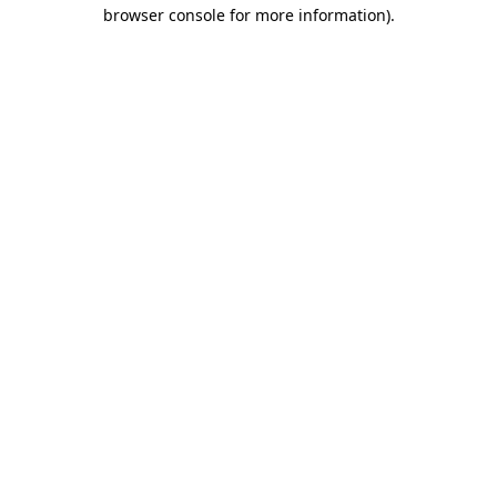
browser console for more information).