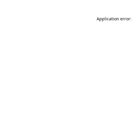
Application error: