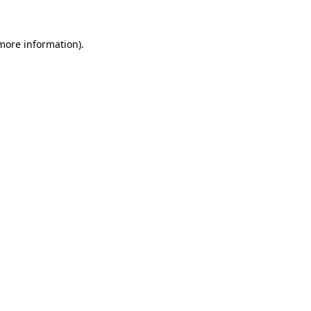
 more information).