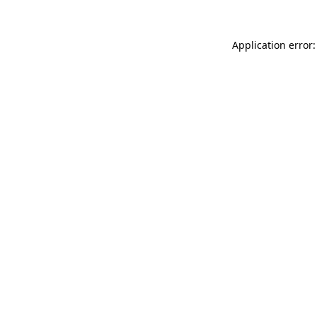
Application error: