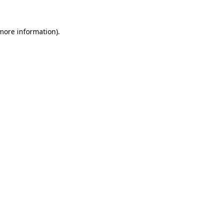
 more information).