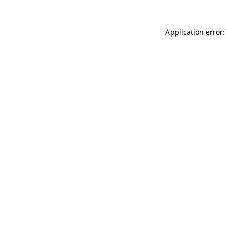
Application error: