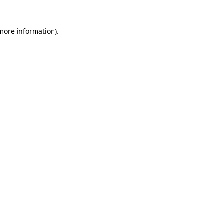
 more information).