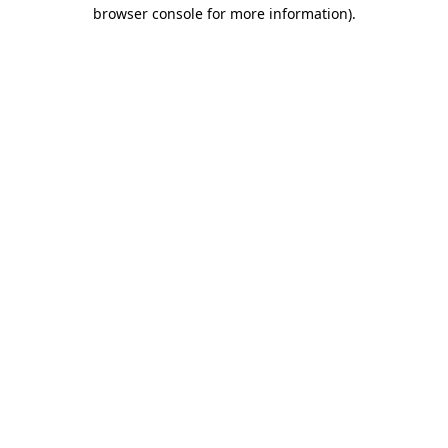
browser console for more information).