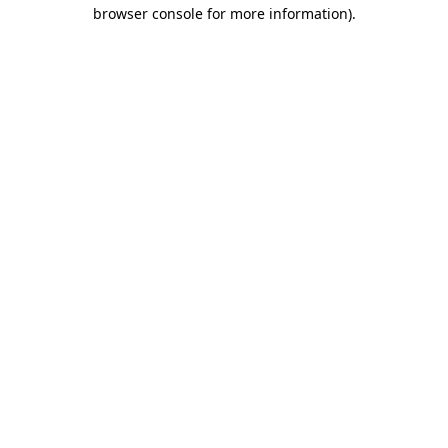
browser console for more information).