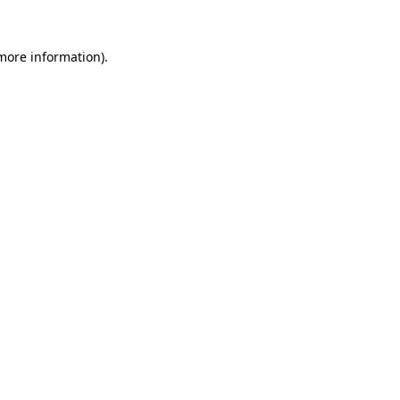
 more information).