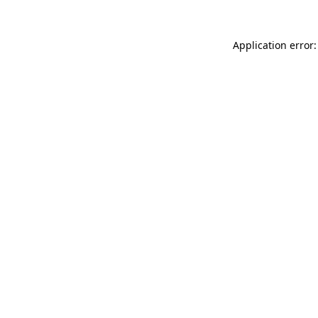
Application error: