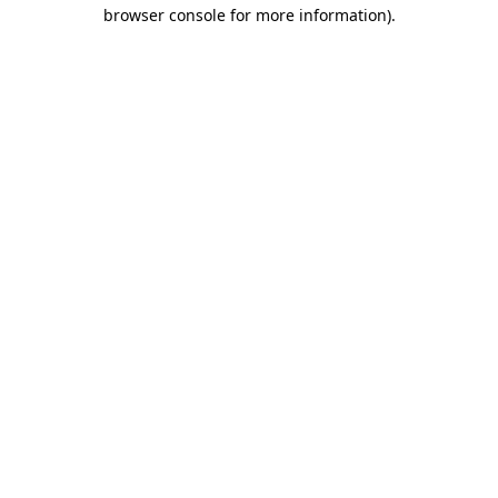
browser console for more information).