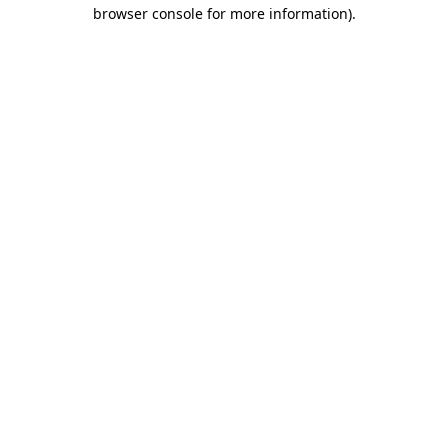
browser console for more information).