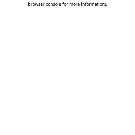
browser console for more information).