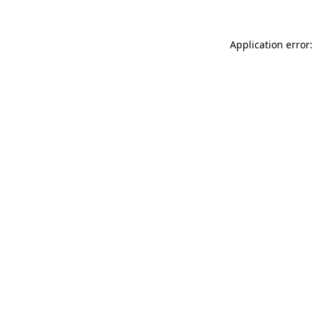
Application error: