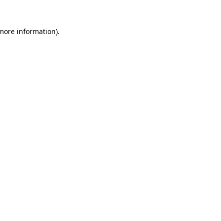
 more information).