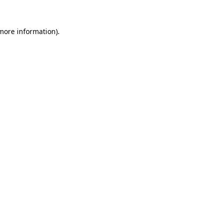
 more information).