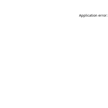
Application error: