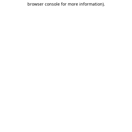
browser console for more information).