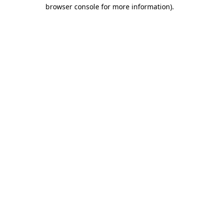
browser console for more information).