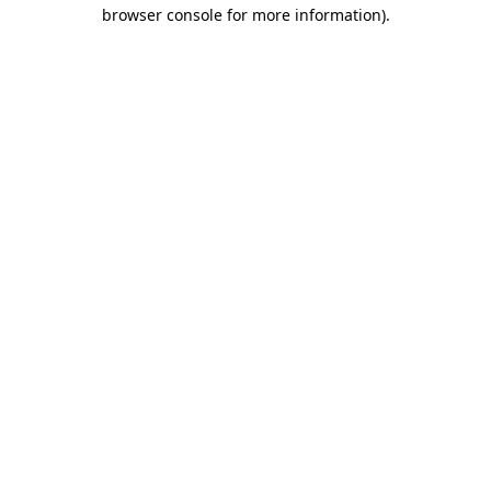
browser console for more information).