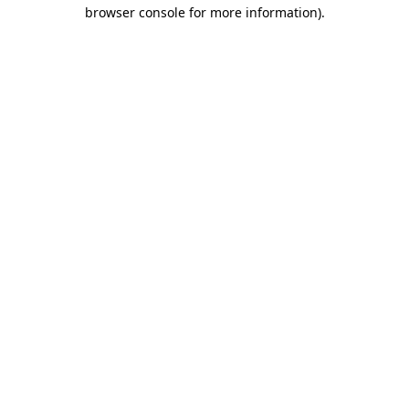
browser console for more information).