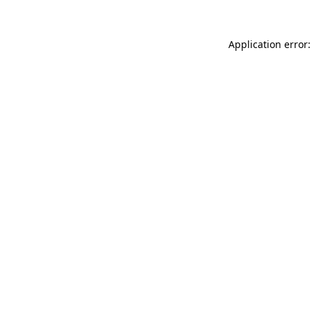
Application error: