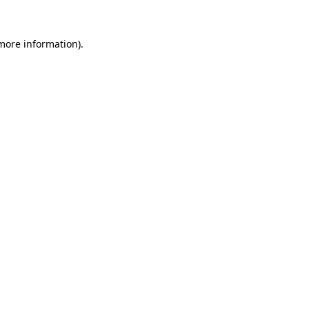
 more information).