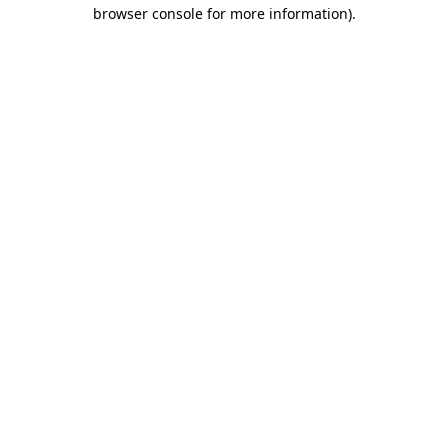
browser console for more information).