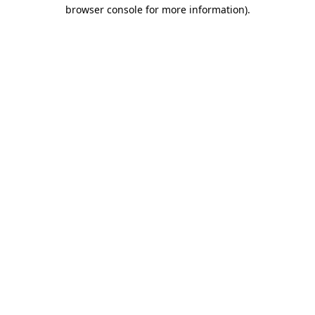
browser console for more information).