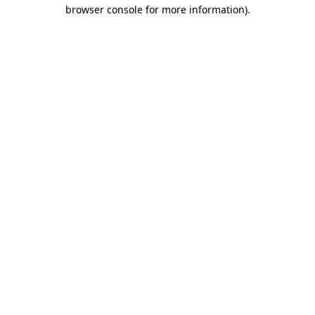
browser console for more information).