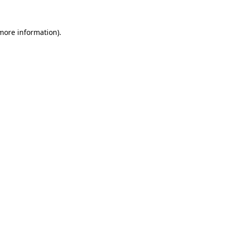
 more information).