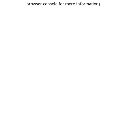
browser console for more information).