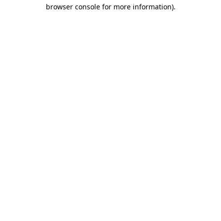
browser console for more information).