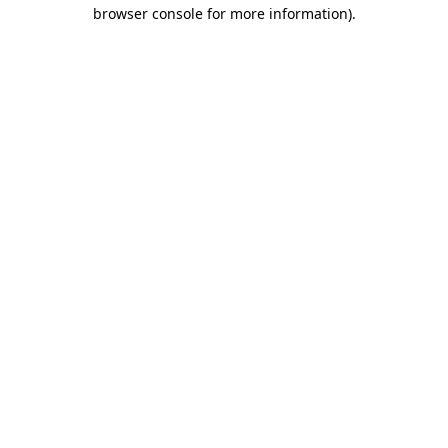
browser console for more information).